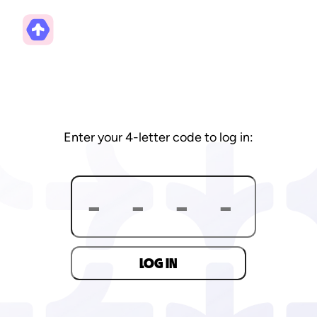
Enter your 4-letter code to log in:
LOG IN